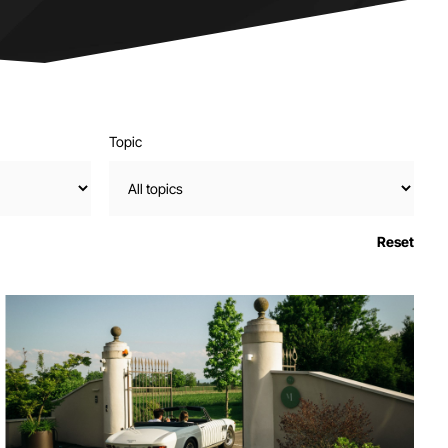
Topic
Reset