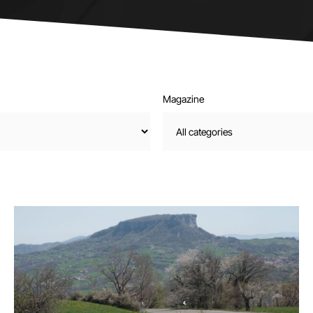
Magazine