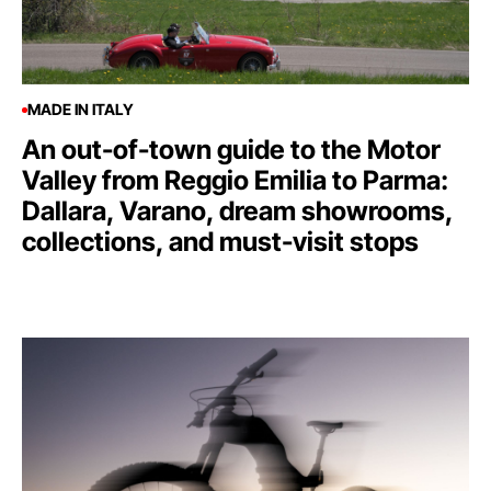
MADE IN ITALY
An out-of-town guide to the Motor
Valley from Reggio Emilia to Parma:
Dallara, Varano, dream showrooms,
collections, and must-visit stops