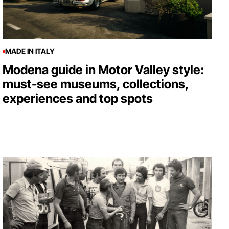
MADE IN ITALY
Modena guide in Motor Valley style:
must-see museums, collections,
experiences and top spots