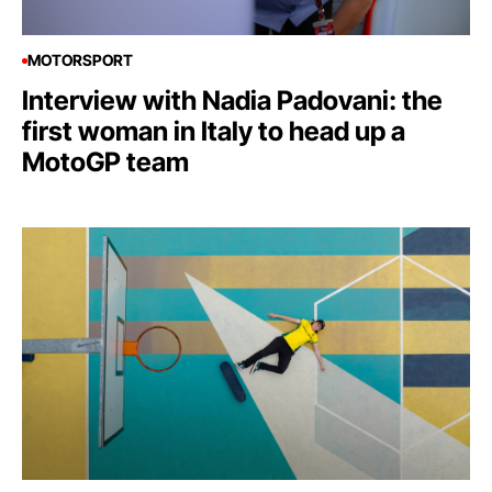
MOTORSPORT
Interview with Nadia Padovani: the
first woman in Italy to head up a
MotoGP team