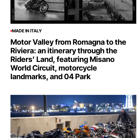
MADE IN ITALY
Motor Valley from Romagna to the
Riviera: an itinerary through the
Riders’ Land, featuring Misano
World Circuit, motorcycle
landmarks, and 04 Park