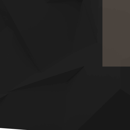
HERITAGE