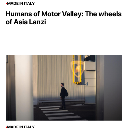
MADE IN ITALY
Humans of Motor Valley: The wheels
of Asia Lanzi
MADE IN ITALY