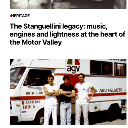
HERITAGE
The Stanguellini legacy: music,
engines and lightness at the heart of
the Motor Valley