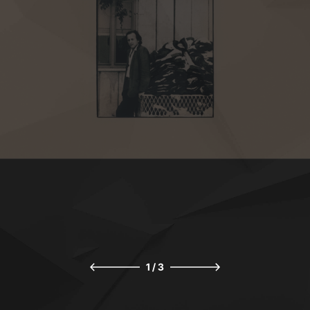
1
/
3