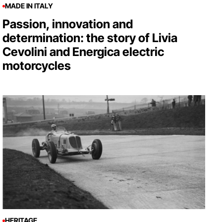
MADE IN ITALY
Passion, innovation and
determination: the story of Livia
Cevolini and Energica electric
motorcycles
HERITAGE