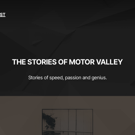
EST
THE STORIES OF MOTOR VALLEY
Stories of speed, passion and genius.