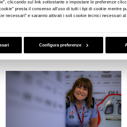
ie”, cliccando sul link sottostante o impostare le preferenze cli
cookie” presta il consenso all’uso di tutti i tipi di cookie mentre
ie necessari” e saranno attivati i soli cookie tecnici necessari a
MADE IN ITALY
Bologna guide in Motor Valley style:
museums, collections, experiences,
ssari
Configura preferenze
A
shopping, and other adventures