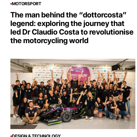
MOTORSPORT
The man behind the “dottorcosta”
legend: exploring the journey that
led Dr Claudio Costa to revolutionise
the motorcycling world
DESIGN & TECHNOLOGY