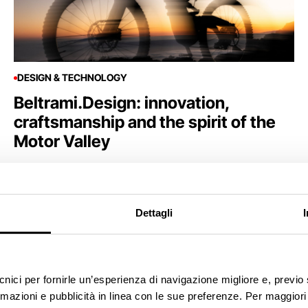
DESIGN & TECHNOLOGY
Beltrami.Design: innovation,
craftsmanship and the spirit of the
Motor Valley
Dettagli
ecnici per fornirle un’esperienza di navigazione migliore e, previ
rmazioni e pubblicità in linea con le sue preferenze. Per maggiori