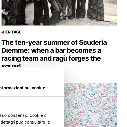
HERITAGE
The ten-year summer of Scuderia
Diemme: when a bar becomes a
racing team and ragù forges the
squad
Informazioni sui cookie
o suo consenso, cookie di
 dettagli può consultare le