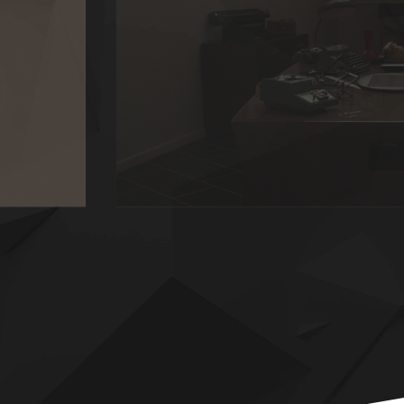
HERITAGE