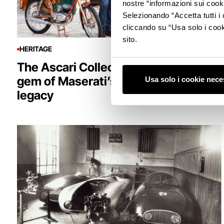
nostre “informazioni sui cook
Selezionando “Accetta tutti i 
cliccando su “Usa solo i cook
sito.
HERITAGE
The Ascari Collection: the hidden
gem of Maserati’s two-wheeled
Usa solo i cookie nece
legacy