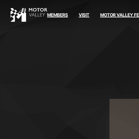
MEMBERS
VISIT
MOTOR VALLEY F