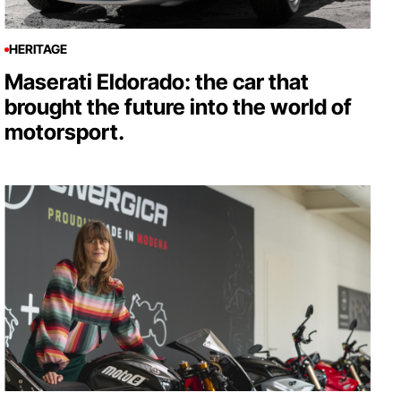
HERITAGE
Maserati Eldorado: the car that
brought the future into the world of
motorsport.