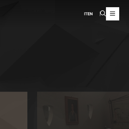
IT
EN