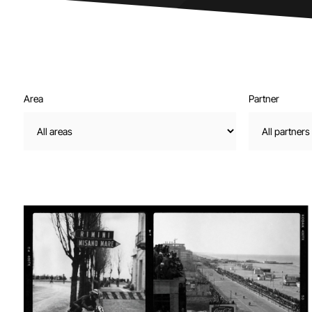
Area
Partner