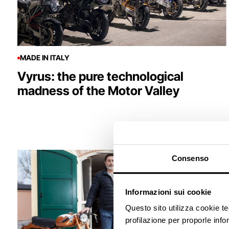
MADE IN ITALY
Vyrus: the pure technological
madness of the Motor Valley
Consenso
Informazioni sui cookie
Questo sito utilizza cookie t
profilazione per proporle info