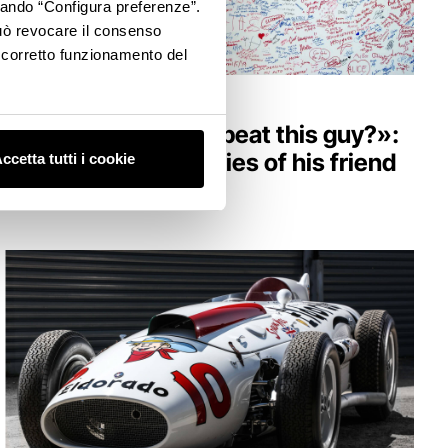
ccando “Configura preferenze”.
 può revocare il consenso
l corretto funzionamento del
HERITAGE
«How am I going to beat this guy?»:
Senna in the memories of his friend
ccetta tutti i cookie
Berger