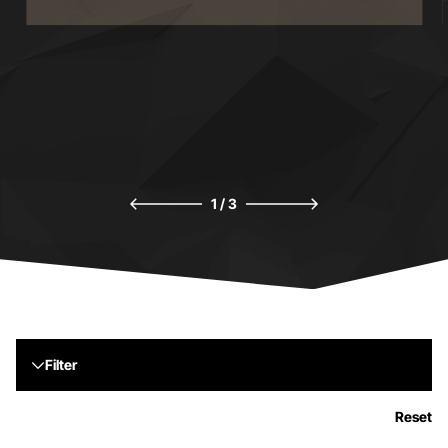
HERITAGE
H
1
/
3
Filter
Reset