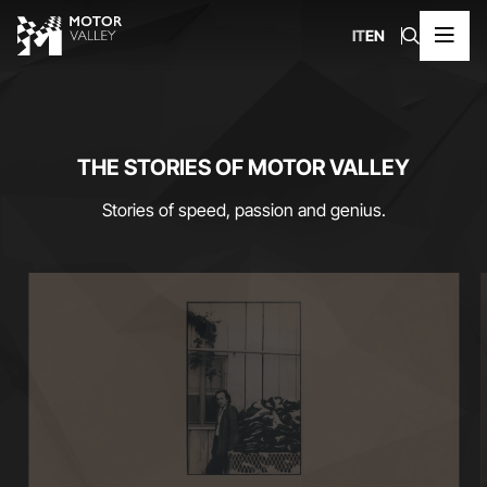
IT
EN
THE STORIES OF MOTOR VALLEY
Stories of speed, passion and genius.