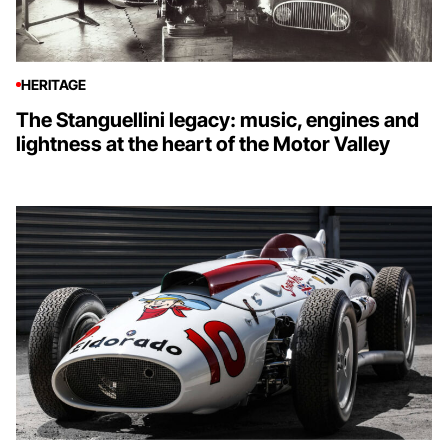
HERITAGE
The Stanguellini legacy: music, engines and
lightness at the heart of the Motor Valley