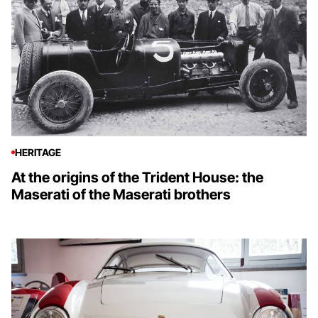
HERITAGE
At the origins of the Trident House: the
Maserati of the Maserati brothers