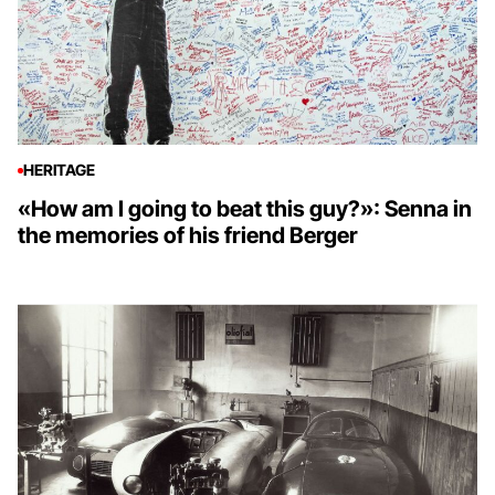
HERITAGE
«How am I going to beat this guy?»: Senna in
the memories of his friend Berger