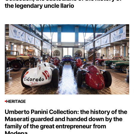
the legendary uncle Ilario
HERITAGE
Umberto Panini Collection: the history of the
Maserati guarded and handed down by the
family of the great entrepreneur from
Modena