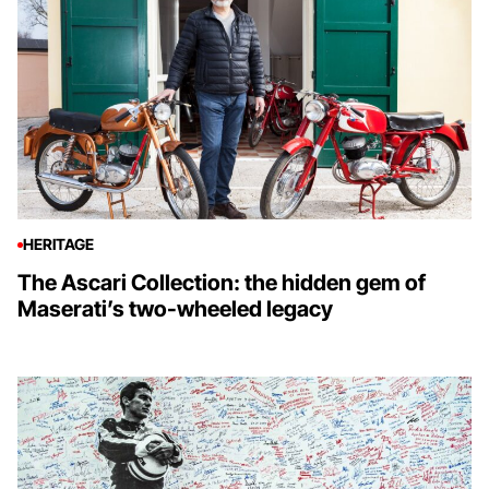
HERITAGE
The Ascari Collection: the hidden gem of
Maserati’s two-wheeled legacy