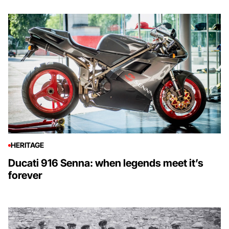
HERITAGE
Ducati 916 Senna: when legends meet it’s
forever