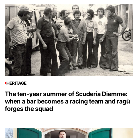
HERITAGE
The ten-year summer of Scuderia Diemme:
when a bar becomes a racing team and ragù
forges the squad