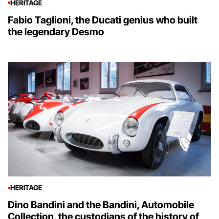
HERITAGE
Fabio Taglioni, the Ducati genius who built
the legendary Desmo
HERITAGE
Dino Bandini and the Bandini, Automobile
Collection, the custodians of the history of