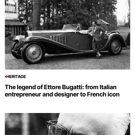
HERITAGE
The legend of Ettore Bugatti: from Italian
entrepreneur and designer to French icon