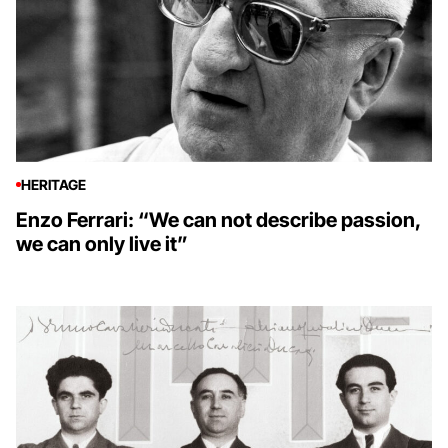
HERITAGE
Enzo Ferrari: “We can not describe passion,
we can only live it”