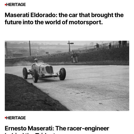
HERITAGE
Maserati Eldorado: the car that brought the
future into the world of motorsport.
HERITAGE
Ernesto Maserati: The racer-engineer