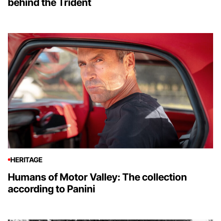
behind the Trident
HERITAGE
Humans of Motor Valley: The collection
according to Panini