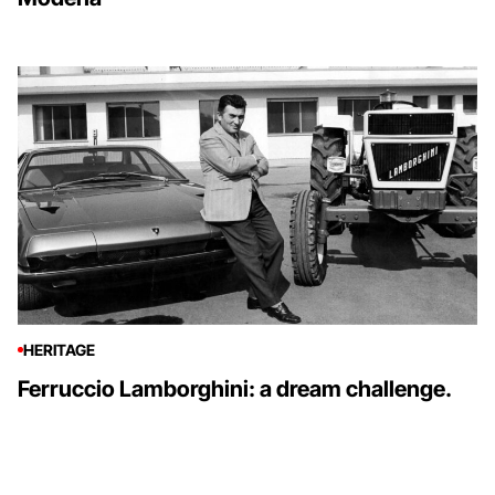
HERITAGE
Ferruccio Lamborghini: a dream challenge.