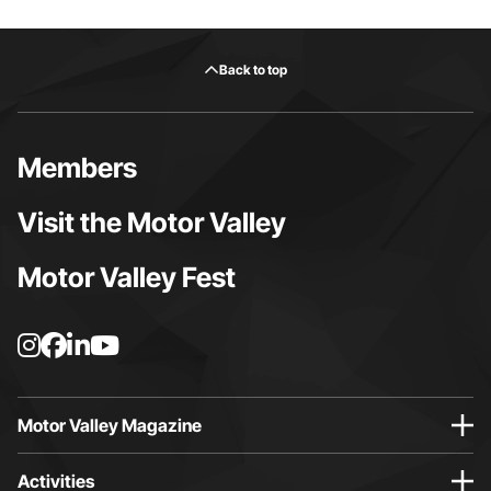
Back to top
Members
Visit the Motor Valley
Motor Valley Fest
I
F
L
Y
n
a
i
o
s
c
n
u
t
e
k
t
Motor Valley Magazine
a
b
e
u
g
o
d
b
Activities