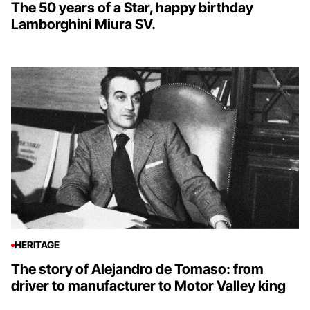
The 50 years of a Star, happy birthday
Lamborghini Miura SV.
HERITAGE
The story of Alejandro de Tomaso: from
driver to manufacturer to Motor Valley king