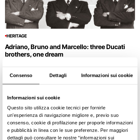
HERITAGE
Adriano, Bruno and Marcello: three Ducati
brothers, one dream
Consenso
Dettagli
Informazioni sui cookie
Informazioni sui cookie
Questo sito utilizza cookie tecnici per fornirle
un’esperienza di navigazione migliore e, previo suo
consenso, cookie di profilazione per proporle informazioni
e pubblicità in linea con le sue preferenze. Per maggiori
dettagli può consultare le nostre “informazioni sui