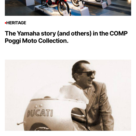
HERITAGE
The Yamaha story (and others) in the COMP
Poggi Moto Collection.