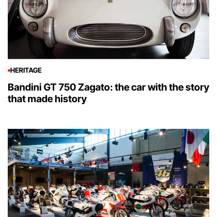
HERITAGE
Bandini GT 750 Zagato: the car with the story
that made history