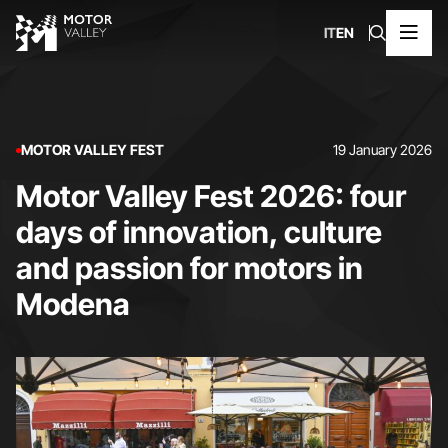
IT
EN
MOTOR VALLEY FEST
19 January 2026
Motor Valley Fest 2026: four
days of innovation, culture
and passion for motors in
Modena