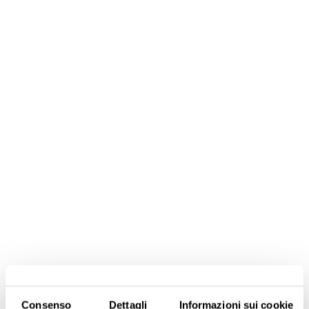
Consenso
Dettagli
Informazioni sui cookie