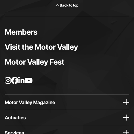
Back to top
Members
Visit the Motor Valley
Motor Valley Fest
I
F
L
Y
n
a
i
o
s
c
n
u
t
e
k
t
Motor Valley Magazine
a
b
e
u
g
o
d
b
Activities
r
o
i
e
a
k
n
p
Services