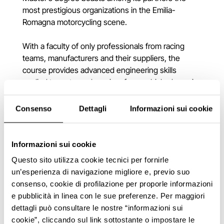
most prestigious organizations in the Emilia-
Romagna motorcycling scene.
With a faculty of only professionals from racing
teams, manufacturers and their suppliers, the
course provides advanced engineering skills
applied to motorcycle racing, from vehicle dynamics
to aerodynamics, from electronics to materials,
through engine and data analysis.
Consenso
Dettagli
Informazioni sui cookie
Informazioni sui cookie
Questo sito utilizza cookie tecnici per fornirle
un’esperienza di navigazione migliore e, previo suo
consenso, cookie di profilazione per proporle informazioni
e pubblicità in linea con le sue preferenze. Per maggiori
dettagli può consultare le nostre “informazioni sui
cookie”, cliccando sul link sottostante o impostare le