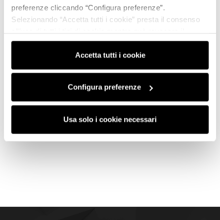
preferenze cliccando “Configura preferenze”.
Selezionando “Accetta tutti i cookie” presta il consenso
all’uso di tutti i tipi di cookie mentre può revocare il
consenso cliccando su “Usa solo i cookie necessari” e
saranno attivati i soli cookie tecnici necessari al corretto
Accetta tutti i cookie
funzionamento del sito.
Configura preferenze
Usa solo i cookie necessari