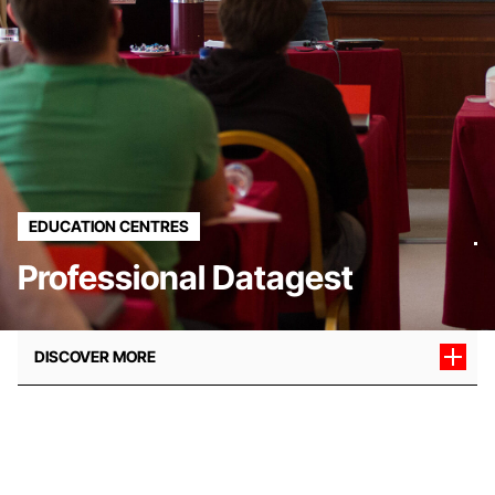
EDUCATION CENTRES
Professional Datagest
DISCOVER MORE