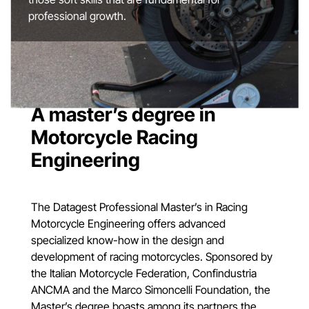
professional growth.
A master’s degree in
Motorcycle Racing
Engineering
The Datagest Professional Master’s in Racing
Motorcycle Engineering offers advanced
specialized know-how in the design and
development of racing motorcycles. Sponsored by
the Italian Motorcycle Federation, Confindustria
ANCMA and the Marco Simoncelli Foundation, the
Master’s degree boasts among its partners the