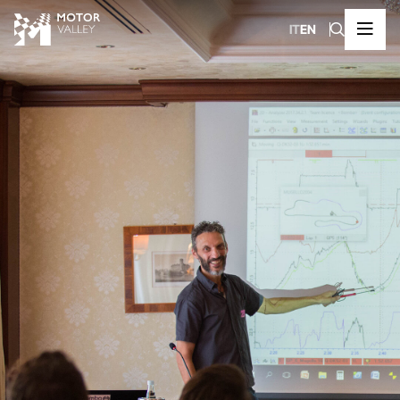
IT
EN