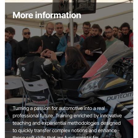
More information
Turning a passion for automotive into a real
professional future. Training enriched by innovative
teaching and experiential methodologies designed
to quickly transfer complex notions and enhance
those soft skills that are fundamental for