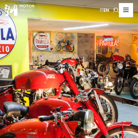
IT
EN