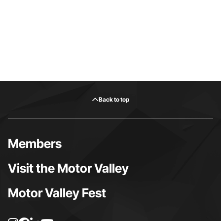
Back to top
Members
Visit the Motor Valley
Motor Valley Fest