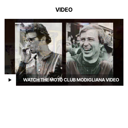
VIDEO
WATCH THE MOTO CLUB MODIGLIANA VIDEO