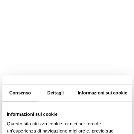
Consenso
Dettagli
Informazioni sui cookie
Informazioni sui cookie
Questo sito utilizza cookie tecnici per fornirle
un’esperienza di navigazione migliore e, previo suo