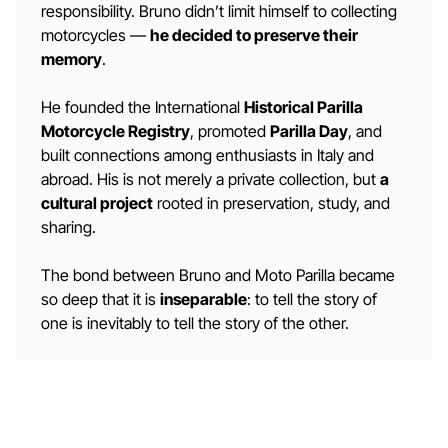
responsibility. Bruno didn’t limit himself to collecting
motorcycles —
he decided to preserve their
memory
.
He founded the International
Historical Parilla
Motorcycle Registry
, promoted
Parilla Day
, and
built connections among enthusiasts in Italy and
abroad. His is not merely a private collection, but
a
cultural project
rooted in preservation, study, and
sharing.
The bond between Bruno and Moto Parilla became
so deep that it is
inseparable
: to tell the story of
one is inevitably to tell the story of the other.