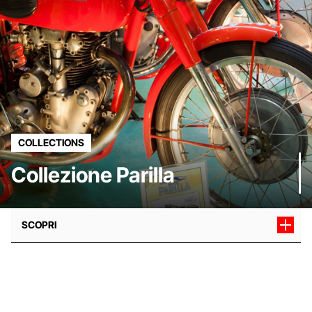
COLLECTIONS
Collezione Parilla
SCOPRI