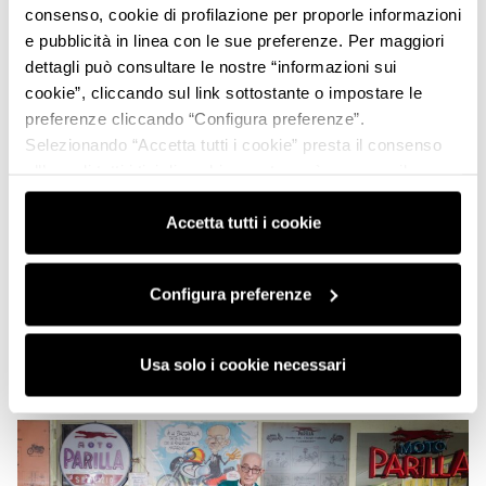
consenso, cookie di profilazione per proporle informazioni
e pubblicità in linea con le sue preferenze. Per maggiori
dettagli può consultare le nostre “informazioni sui
cookie”, cliccando sul link sottostante o impostare le
preferenze cliccando “Configura preferenze”.
Selezionando “Accetta tutti i cookie” presta il consenso
all’uso di tutti i tipi di cookie mentre può revocare il
consenso cliccando su “Usa solo i cookie necessari” e
saranno attivati i soli cookie tecnici necessari al corretto
Accetta tutti i cookie
funzionamento del sito.
Configura preferenze
Usa solo i cookie necessari