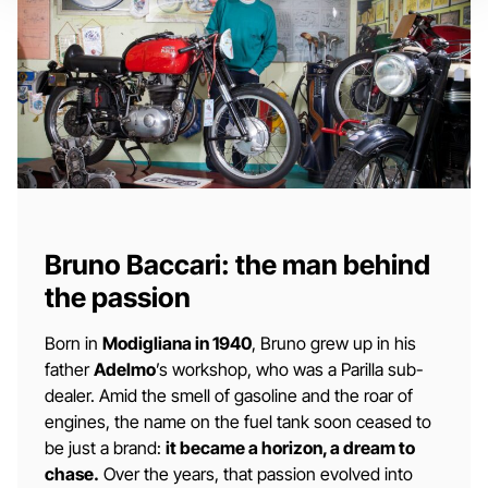
Bruno Baccari: the man behind
the passion
Born in
Modigliana in 1940
, Bruno grew up in his
father
Adelmo
’s workshop, who was a Parilla sub-
dealer. Amid the smell of gasoline and the roar of
engines, the name on the fuel tank soon ceased to
be just a brand:
it became a horizon, a dream to
chase.
Over the years, that passion evolved into