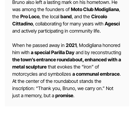
Bruno also left a lasting mark on his hometown. He
was among the founders of
Moto Club Modigliana
,
the
Pro Loco
, the local
band
, and the
Circolo
Cittadino
, collaborating for many years with
Agesci
and actively participating in community life.
When he passed away in
2021
, Modigliana honored
him with
a special Parilla Day
and by reconstructing
the town’s entrance roundabout, enhanced with a
metal sculpture
that evokes the “iron” of
motorcycles and symbolizes
a communal embrace
.
At the center of the roundabout stands the
inscription: “Thank you, Bruno, we carry on.” Not
just a memory, but a
promise
.