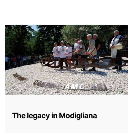
The legacy in Modigliana