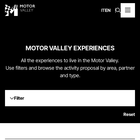
IT
EN
MOTOR VALLEY EXPERIENCES
All the experiences to live in the Motor Valley.
Use filters and browse the activity proposal by area, partner
and type.
Filter
Reset